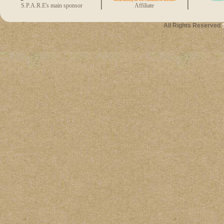
S.P.A.R.E's main sponsor
Affiliate
All Rights Reserved