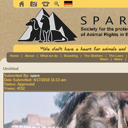
Home
|
About
|
What we do
|
Boarding
|
The Shelters
|
The Laws
News
|
News
Untitled
Submitted By:
spare
Date Submitted:
4/17/2010 11:13 am
Status:
Approved
Views:
4152