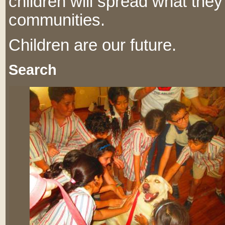
children will spread what they
communities.
Children are our future.
Search