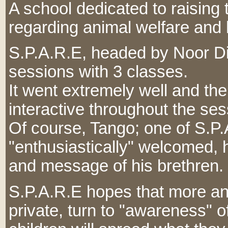
A school dedicated to raising
regarding animal welfare and
S.P.A.R.E, headed by Noor Di
sessions with 3 classes.
It went extremely well and th
interactive throughout the ses
Of course, Tango; one of S.P
"enthusiastically" welcomed,
and message of his brethren.
S.P.A.R.E hopes that more an
private, turn to "awareness" o