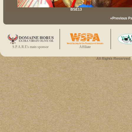
BSE13
«Previous P
S.P.A.R.E's main sponsor
Affiliate
All Rights Reserved