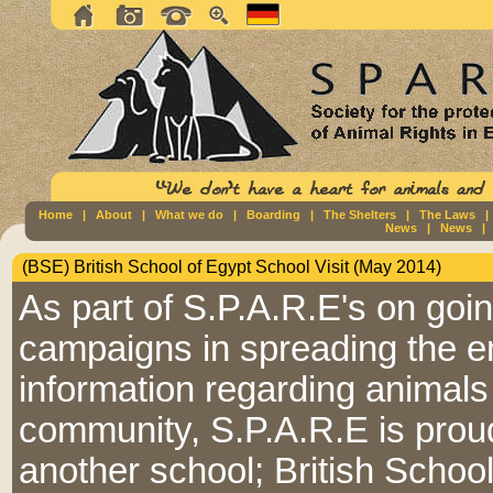
Home
|
About
|
What we do
|
Boarding
|
The Shelters
|
The Laws
News
|
News
(BSE) British School of Egypt School Visit (May 2014)
As part of S.P.A.R.E's on goi
campaigns in spreading the 
information regarding animals 
community, S.P.A.R.E is proud
another school; British Schoo