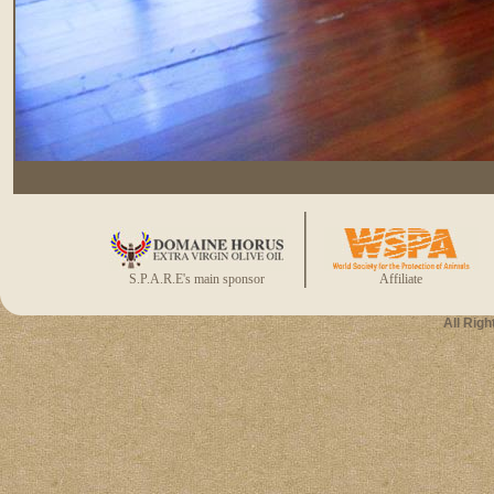
S.P.A.R.E's main sponsor
Affiliate
All Rig