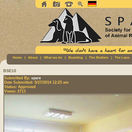
Home
|
About
|
What we do
|
Boarding
|
The Shelters
|
The Laws
BSE10
Submitted By:
spare
Date Submitted:
5/27/2014 12:25 am
Status:
Approved
Views:
2713