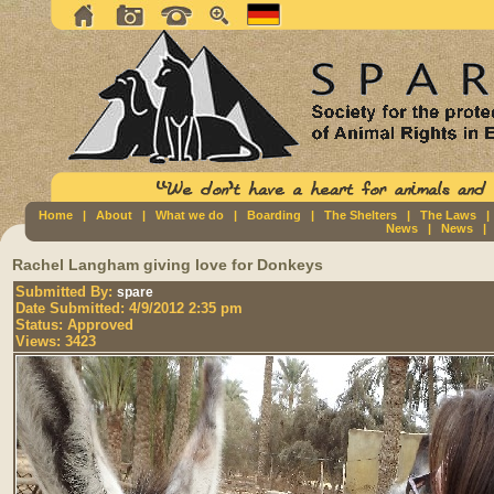
Home
|
About
|
What we do
|
Boarding
|
The Shelters
|
The Laws
News
|
News
Rachel Langham giving love for Donkeys
Submitted By:
spare
Date Submitted:
4/9/2012 2:35 pm
Status:
Approved
Views:
3423