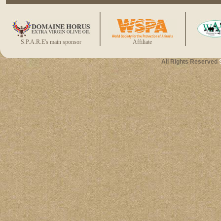
S.P.A.R.E's main sponsor
Affiliate
All Rights Reserved