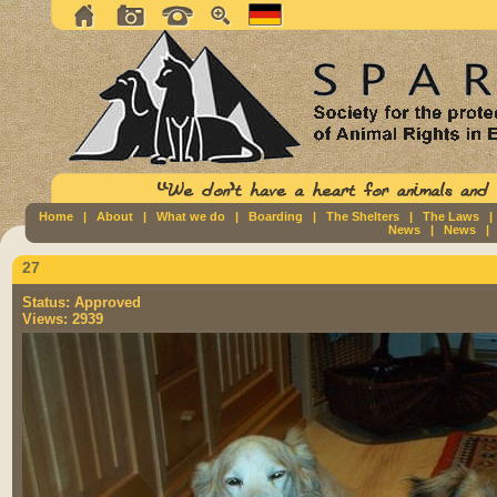
Home
|
About
|
What we do
|
Boarding
|
The Shelters
|
The Laws
News
|
News
27
Status:
Approved
Views:
2939