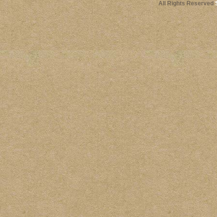
All Rights Reserved