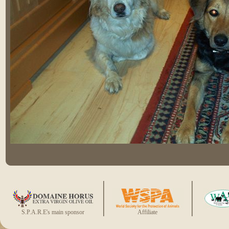
S.P.A.R.E's main sponsor
Affiliate