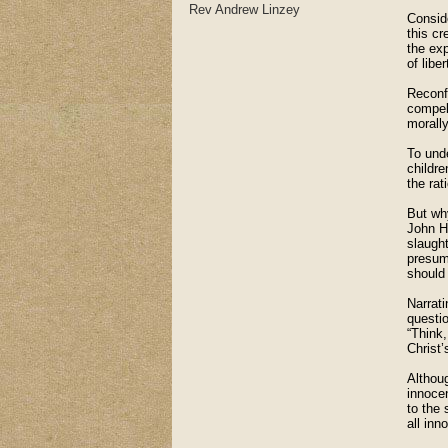
Rev Andrew Linzey
Conside
this cr
the exp
of libe
Reconfi
compell
morally
To und
childre
the rat
But why
John H
slaugh
presum
should 
Narrati
questio
“Think,
Christ’
Althou
innocen
to the 
all inn