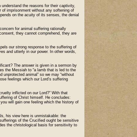
 understand the reasons for their captivity,
or of imprisonment without any softening of
pends on the acuity of its senses, the denial
oncern for animal suffering rationally
d consent, they cannot comprehend, they are
els our strong response to the suffering of
es and utterly in our power. In other words,
nificant? The answer is given in a sermon by
 the Messiah to “a lamb that is led to the
and unprotected animal” so we may “without
se feelings which our Lord’s suffering
uelty inflicted on our Lord?” With that
ffering of Christ himself. He concludes:
you will gain one feeling which the history of
s, his view here is unmistakable: the
sufferings of the Crucified ought be sensitive
es the christological basis for sensitivity to