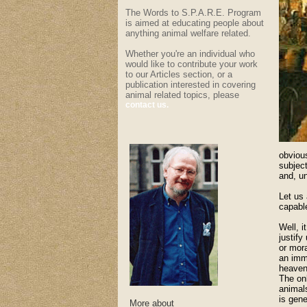
The Words to S.P.A.R.E. Program
is aimed at educating people about
anything animal welfare related.
Whether you're an individual who
would like to contribute your work
to our Articles section, or a
publication interested in covering
animal related topics, please
contact us.
obvious
subject
and, u
Let us 
capable
Well, 
justify
or mora
an imm
heavenl
The onl
animals
is gene
More about