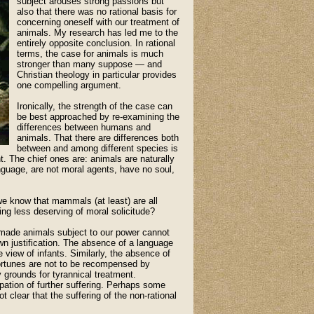
subject arouses strong passions but
also that there was no rational basis for
concerning oneself with our treatment of
animals. My research has led me to the
entirely opposite conclusion. In rational
terms, the case for animals is much
stronger than many suppose — and
Christian theology in particular provides
one compelling argument.
Ironically, the strength of the case can
be best approached by re-examining the
differences between humans and
animals. That there are differences both
between and among different species is
. The chief ones are: animals are naturally
anguage, are not moral agents, have no soul,
 we know that mammals (at least) are all
ing less deserving of moral solicitude?
s made animals subject to our power cannot
own justification. The absence of a language
 view of infants. Similarly, the absence of
ortunes are not to be recompensed by
 grounds for tyrannical treatment.
cipation of further suffering. Perhaps some
t clear that the suffering of the non-rational