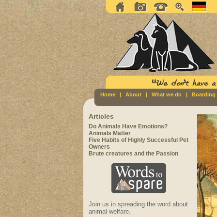
Home
|
About
|
What we do
|
Boarding
Articles
Do Animals Have Emotions?
Animals Matter
Five Habits of Highly Successful Pet
Owners
Brute creatures and the Passion
Join us in spreading the word about
animal welfare.