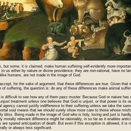
, but some, it is claimed, make human suffering self-evidently more important
 to us either by nature or divine providence; they are non-rational, have no l
nlike humans, are not made in the image of God.
accept, for the sake of argument, that these differences are true. Given that
 of suffering, the question is: do any of these differences make animal suffer
it is difficult to see how any of them pass muster. Because God or nature ha
 unjust treatment unless one believes that God is unjust, or that power is its 
l agency cannot justify indifference to their suffering unless we take the same
ortal soul means that we should surely show more care to those whose misf
y bliss. Being made in the image of God who is holy, loving and just is hardly
y morally relevant difference might be rationality, in so far as it enables anti
 are spared anticipation of death. But even if this exception is allowed, it is no
rally or always less significant.