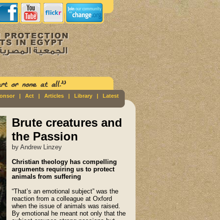
ponsor
|
Act
|
Articles
|
Library
|
Latest
Brute creatures and
the Passion
by Andrew Linzey
Christian theology has compelling
arguments requiring us to protect
animals from suffering
“That’s an emotional subject” was the
reaction from a colleague at Oxford
when the issue of animals was raised.
By emotional he meant not only that the