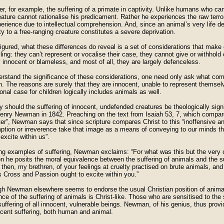
r, for example, the suffering of a primate in captivity. Unlike humans who can
eature cannot rationalise his predicament. Rather he experiences the raw terr
erience due to intellectual comprehension. And, since an animal’s very life de
rty to a free-ranging creature constitutes a severe deprivation.
gured, what these differences do reveal is a set of considerations that make c
ing: they can’t represent or vocalise their case, they cannot give or withhol
 innocent or blameless, and most of all, they are largely defenceless.
erstand the significance of these considerations, one need only ask what comp
n. The reasons are surely that they are innocent, unable to represent themselv
ional case for children logically includes animals as well.
 should the suffering of innocent, undefended creatures be theologically sig
enry Newman in 1842. Preaching on the text from Isaiah 53, 7, which compares
ter”, Newman says that since scripture compares Christ to this “inoffensive 
ption or irreverence take that image as a means of conveying to our minds tho
excite within us”.
ng examples of suffering, Newman exclaims: “For what was this but the very cr
n he posits the moral equivalence between the suffering of animals and the su
 then, my brethren, of your feelings at cruelty practised on brute animals, and 
s Cross and Passion ought to excite within you.”
gh Newman elsewhere seems to endorse the usual Christian position of animal
ce of the suffering of animals is Christ-like. Those who are sensitised to the 
suffering of all innocent, vulnerable beings. Newman, of his genius, thus provid
ocent suffering, both human and animal.