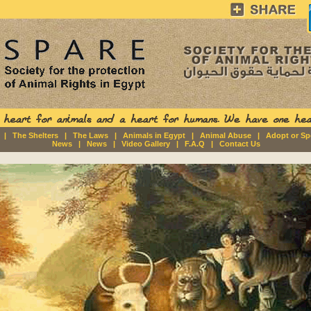
|
The Shelters
|
The Laws
|
Animals in Egypt
|
Animal Abuse
|
Adopt or S
News
|
News
|
Video Gallery
|
F.A.Q
|
Contact Us