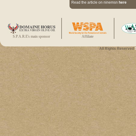
Read the article on ninemsn
here
S.P.A.R.E's main sponsor
Affiliate
All Rights Reserved