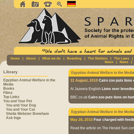
Home
|
About
|
What we do
|
Boarding
|
The Shelters
|
The Laws
News
|
News
Library
Egyptian Animal Welfare in the Medi
Egyptian Animal Welfare in the
31 August, 2010
Cairo zoo puts lions 
Media
Books
Al Jazeera English
Lions over breedin
Films
Top Links
BBC.co.uk
Cairo zoo puts lions on huma
You and Your Pet
You and Your Dog
You and Your Cat
Egyptian Animal Welfare in the Medi
Sheila Webster Boneham
Ask Inge
May 28, 2010
Four charged with feedi
Read the article on The Herald Sun.c