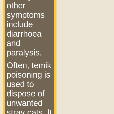
other
symptoms
include
diarrhoea
and
paralysis.
Often, temik
poisoning is
used to
dispose of
unwanted
stray cats. It