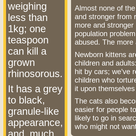
weighing
Almost none of the 
less than
and stronger from r
more and stronger o
1kg; one
population problem;
teaspoon
abused. The more 
can kill a
Newborn kittens ar
grown
children and adults
hit by cars; we’ve 
rhinosorous.
children who tortu
It has a grey
it upon themselves
to black,
The cats also beco
easier for people 
granule-like
likely to go in sea
appearance,
who might not wan
and, much