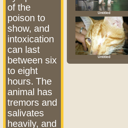
of the
Untitled
poison to
show, and
intoxication
can last
Untitled
between six
to eight
hours. The
animal has
tremors and
salivates
heavily, and