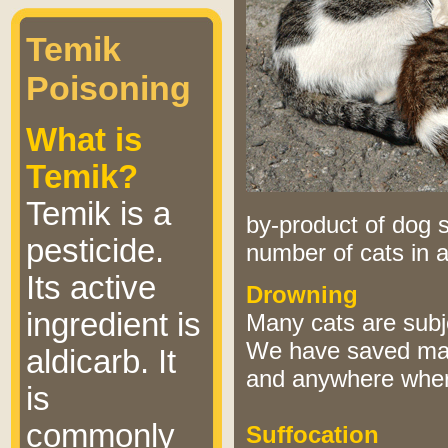
Temik
Poisoning
What is
Temik?
Temik is a
by-product of dog s
pesticide.
number of cats in 
Its active
Drowning
ingredient is
Many cats are subj
We have saved many
aldicarb. It
and anywhere where
is
commonly
Suffocation