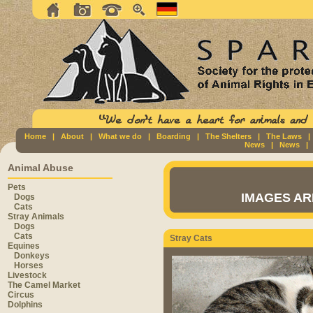
Home
|
About
|
What we do
|
Boarding
|
The Shelters
|
The Laws
News
|
News
Animal Abuse
Pets
IMAGES AR
Dogs
Cats
Stray Animals
Dogs
Cats
Stray Cats
Equines
Donkeys
Horses
Livestock
The Camel Market
Circus
Dolphins