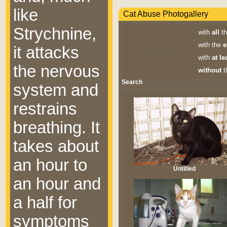
like
Cat Abuse Photogallery
Strychnine,
with
all
th
with the
e
it attacks
Search
with
at le
the nervous
without
t
Search
system and
restrains
breathing. It
takes about
an hour to
Untitled
an hour and
a half for
symptoms