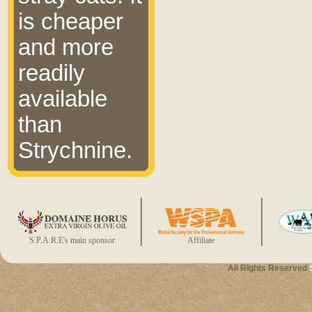
is cheaper
and more
readily
available
than
Strychnine.
S.P.A.R.E's main sponsor
Affiliate
All Rights Reserved