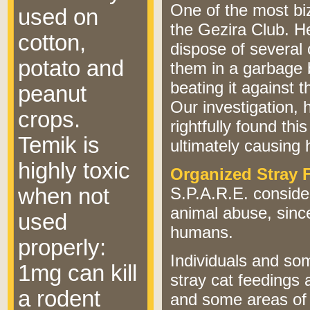
One of the most bi
used on
the Gezira Club. 
cotton,
dispose of several
potato and
them in a garbage b
beating it against 
peanut
Our investigation
crops.
rightfully found thi
Temik is
ultimately causing h
highly toxic
Organized Stray 
when not
S.P.A.R.E. consider
animal abuse, since
used
humans.
properly:
Individuals and so
1mg can kill
stray cat feedings 
a rodent
and some areas o