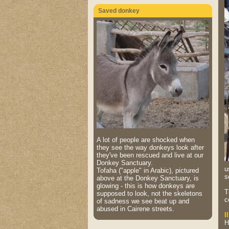
Saved donkey
A lot of people are shocked when
they see the way donkeys look after
they've been rescued and live at our
Donkey Sanctuary.
u
Tofaha ("apple" in Arabic), pictured
s
above at the Donkey Sanctuary, is
glowing - this is how donkeys are
T
supposed to look, not the skeletons
c
of sadness we see beat up and
abused in Cairene streets.
I
H