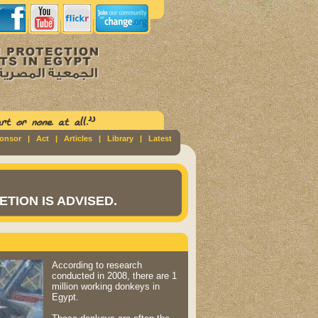
ponsor
|
Act
|
Articles
|
Library
|
Latest
TION IS ADVISED.
According to research
conducted in 2008, there are 1
million working donkeys in
Egypt.