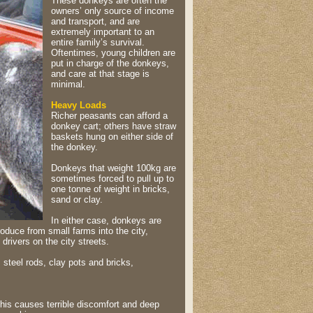
These donkeys are often the
owners’ only source of income
and transport, and are
extremely important to an
entire family’s survival.
Oftentimes, young children are
put in charge of the donkeys,
and care at that stage is
minimal.
Heavy Loads
Richer peasants can afford a
donkey cart; others have straw
baskets hung on either side of
the donkey.
Donkeys that weight 100kg are
sometimes forced to pull up to
one tonne of weight in bricks,
sand or clay.
In either case, donkeys are
oduce from small farms into the city,
drivers on the city streets.
, steel rods, clay pots and bricks,
his causes terrible discomfort and deep