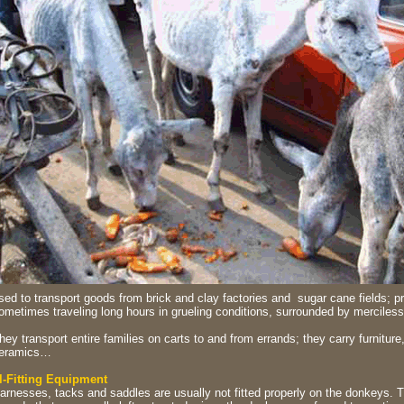
sed to transport goods from brick and clay factories and sugar cane fields; pr
ometimes traveling long hours in grueling conditions, surrounded by merciless 
hey transport entire families on carts to and from errands; they carry furniture
eramics…
ll-Fitting Equipment
arnesses, tacks and saddles are usually not fitted properly on the donkeys. T