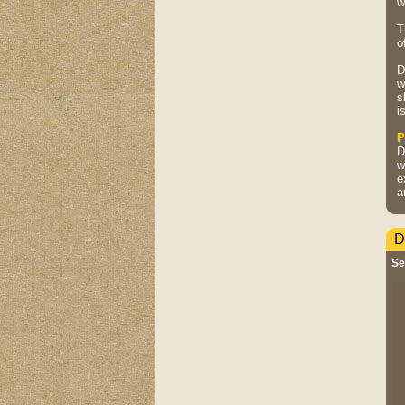
w
T
o
D
w
s
i
P
D
w
e
a
D
Se