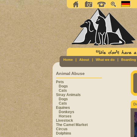
Home
|
About
|
What we do
|
Boarding
Animal Abuse
Pets
Dogs
Cats
Stray Animals
Dogs
Cats
D
Equines
Donkeys
Horses
Livestock
The Camel Market
Circus
Dolphins