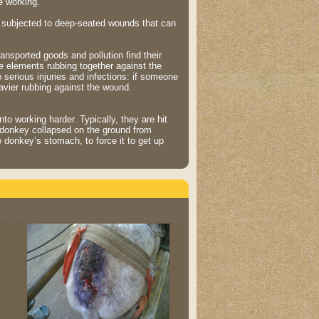
e working.
t subjected to deep-seated wounds that can
ansported goods and pollution find their
 elements rubbing together against the
 serious injuries and infections: if someone
eavier rubbing against the wound.
to working harder. Typically, they are hit
s donkey collapsed on the ground from
 donkey’s stomach, to force it to get up