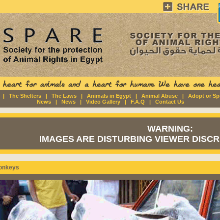
|
The Shelters
|
The Laws
|
Animals in Egypt
|
Animal Abuse
|
Adopt or S
News
|
News
|
Video Gallery
|
F.A.Q
|
Contact Us
WARNING:
IMAGES ARE DISTURBING VIEWER DISCRE
onkeys