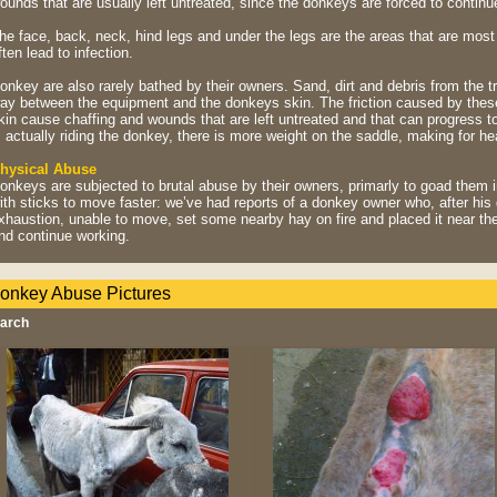
ounds that are usually left untreated, since the donkeys are forced to continu
he face, back, neck, hind legs and under the legs are the areas that are mos
ften lead to infection.
onkey are also rarely bathed by their owners. Sand, dirt and debris from the tr
ay between the equipment and the donkeys skin. The friction caused by these
kin cause chaffing and wounds that are left untreated and that can progress to
s actually riding the donkey, there is more weight on the saddle, making for h
hysical Abuse
onkeys are subjected to brutal abuse by their owners, primarly to goad them in
ith sticks to move faster: we’ve had reports of a donkey owner who, after hi
xhaustion, unable to move, set some nearby hay on fire and placed it near the
nd continue working.
onkey Abuse Pictures
arch