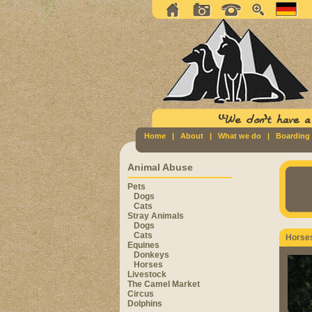
Home
|
About
|
What we do
|
Boarding
Animal Abuse
Pets
Dogs
Cats
Stray Animals
Dogs
Cats
Horse
Equines
Donkeys
Horses
Livestock
The Camel Market
Circus
Dolphins