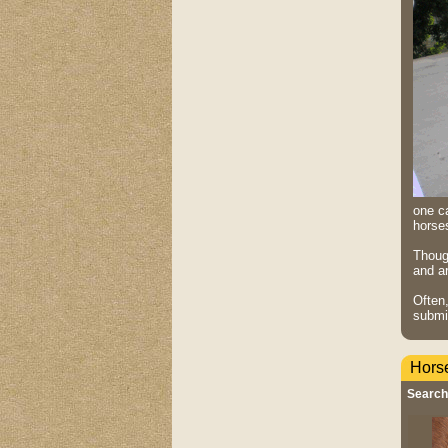
one ca
horse
Though
and ar
Often
submi
Hors
Search