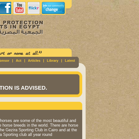
ponsor
|
Act
|
Articles
|
Library
|
Latest
ION IS ADVISED.
horses are some of the most beautiful and
 horse breeds in the world. There are horse
the Gezira Sporting Club in Cairo and at the
a Sporting club all year round