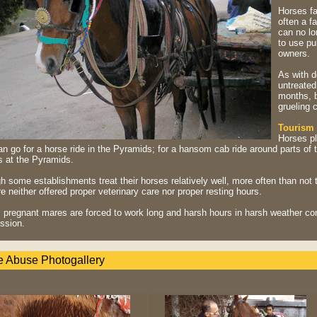
Horses fa
often a f
can no lo
to use pu
owners.
As with d
untreated
months, b
grueling 
Tourism
Horses pl
n go for a horse ride in the Pyramids; for a hansom cab ride around parts of 
s at the Pyramids.
 some establishments treat their horses relatively well, more often than not t
e neither offered proper veterinary care nor proper resting hours.
, pregnant mares are forced to work long and harsh hours in harsh weather con
ssion.
e Abuse Photogallery