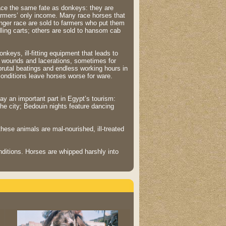
ce the same fate as donkeys: they are
armers’ only income. Many race horses that
nger race are sold to farmers who put them
lling carts; others are sold to hansom cab
onkeys, ill-fitting equipment that leads to
 wounds and lacerations, sometimes for
rutal beatings and endless working hours in
conditions leave horses worse for ware.
ay an important part in Egypt’s tourism:
the city; Bedouin nights feature dancing
hese animals are mal-nourished, ill-treated
ditions. Horses are whipped harshly into