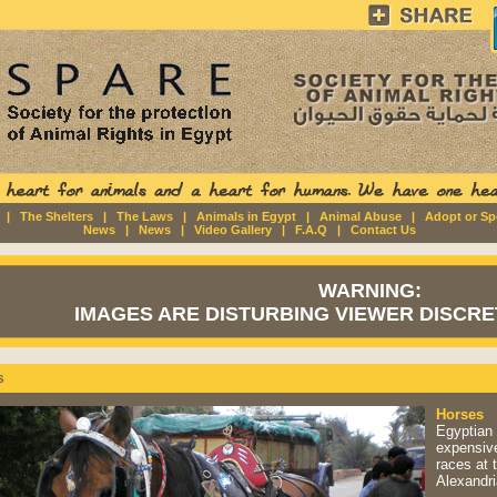
|
The Shelters
|
The Laws
|
Animals in Egypt
|
Animal Abuse
|
Adopt or S
News
|
News
|
Video Gallery
|
F.A.Q
|
Contact Us
WARNING:
IMAGES ARE DISTURBING VIEWER DISCRET
s
Horses
Egyptian 
expensive
races at 
Alexandri